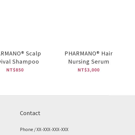
RMANO® Scalp
PHARMANO® Hair
vival Shampoo
Nursing Serum
NT$850
NT$3,000
Contact
Phone / XX-XXX-XXX-XXX