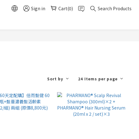
Sign in
Cart(0)
Search Products
Sort by
24 Items per page