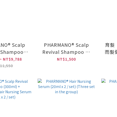
NO® Scalp
PHARMANO® Scalp
育髮
l Shampoo
Revival Shampoo 2-
而髮健
/PHARMANO®
pack
~ NT$9,788
NT$1,500
sing Serum
(20
11,550