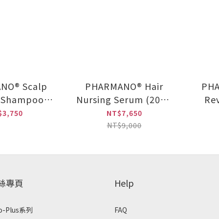
NO® Scalp
PHARMANO® Hair
PHA
l Shampoo
Nursing Serum (20ml
Re
0ml) +
x 2 / set) (Three set in
$3,750
NT$7,650
NO® Hair
the group)
NT$9,000
Serum (20ml
 / set)
粉絲專頁
Help
o-Plus系列
FAQ