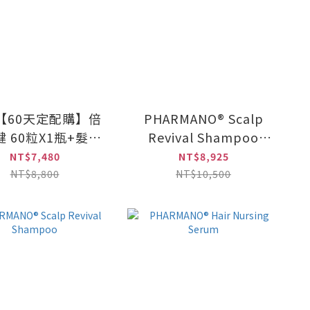
【60天定配購】倍
PHARMANO® Scalp
 60粒X1瓶+髮蔓
Revival Shampoo
濃養髮活齡素
(300ml)×2 +
NT$7,480
NT$8,925
ml×2/組) 兩組 (原
PHARMANO® Hair
NT$8,800
NT$10,500
價8,800元)
Nursing Serum (20ml
x 2 / set)×3