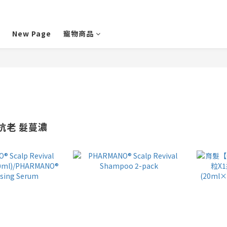
New Page
寵物商品
皮抗老 髮蔓濃