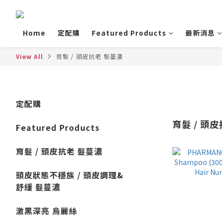
Home
定配購
Featured Products
最新消息
View All
育髮 / 頭皮抗老 髮蔓濃
定配購
育髮 / 頭
Featured Products
育髮 / 頭皮抗老 髮蔓濃
頭皮狀態不穩族 / 頭皮調理&
舒緩 髮蔓濃
激黑深亮 烏麗絲