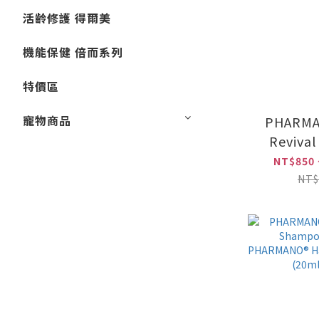
活齡修護 得爾美
機能保健 倍而系列
特價區
寵物商品
PHARMA
Reviva
(300ml)
NT$850 
Hair Nur
NT$