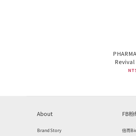
PHARMA
Reviva
(30
NT
PHARMA
Nursing 
x 2
About
FB
Brand Story
倍而Bi