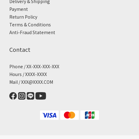
Delivery & Shipping
Payment
Return Policy
Terms & Conditions
Anti-Fraud Statement
Contact
Phone / XX-XXX-XXX-XXX
Hours / XXXX-XXXX
Mail / XXX@XXXX.COM