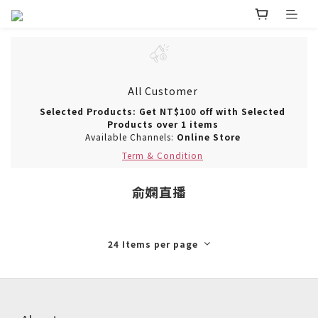
All Customer
Selected Products: Get NT$100 off with Selected
Products over 1 items
Available Channels:
Online Store
Term & Condition
俞嫻直播
24 Items per page