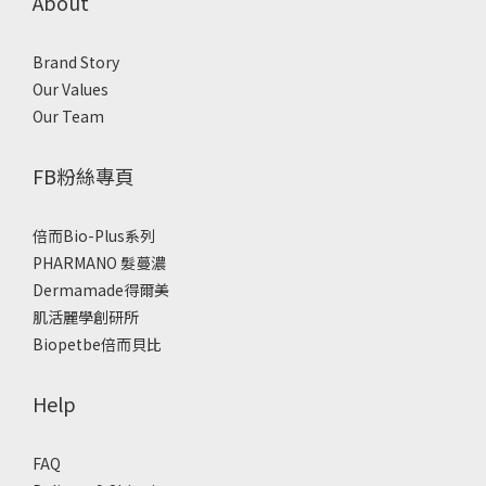
About
Brand Story
Our Values
Our Team
FB粉絲專頁
倍而Bio-Plus系列
PHARMANO 髮蔓濃
Dermamade得爾美
肌活麗學創研所
Biopetbe倍而貝比
Help
FAQ