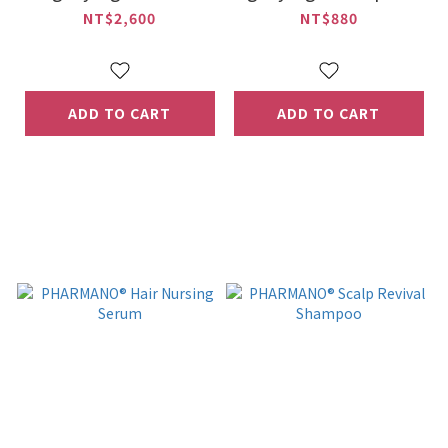
NT$2,600
NT$880
ADD TO CART
ADD TO CART