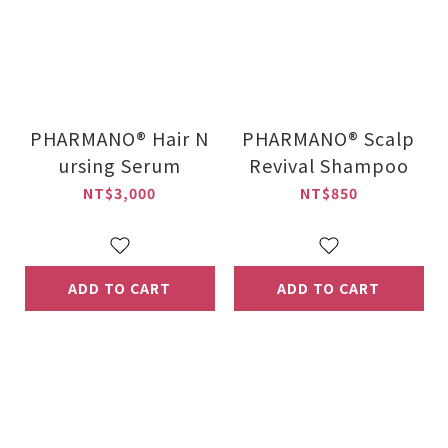
PHARMANO® Hair N
PHARMANO® Scalp
ursing Serum
Revival Shampoo
NT$3,000
NT$850
ADD TO CART
ADD TO CART