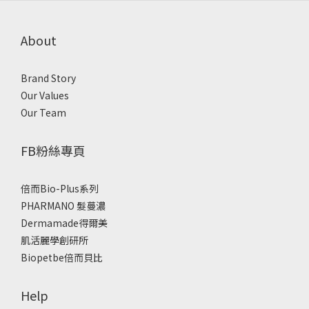
About
Brand Story
Our Values
Our Team
FB粉絲專頁
倍而Bio-Plus系列
PHARMANO 髮蔓濃
Dermamade得爾美
肌活麗學創研所
Biopetbe倍而貝比
Help