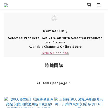
Member
Only
Selected Products: Get 21% off with Selected Products
over 1 items
Available Channels:
Online Store
Term & Condition
將捷團購
24 Items per page