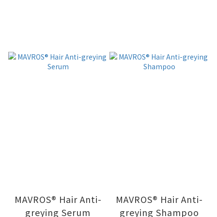
MAVROS® Hair Anti-
MAVROS® Hair Anti-
greying Serum
greying Shampoo