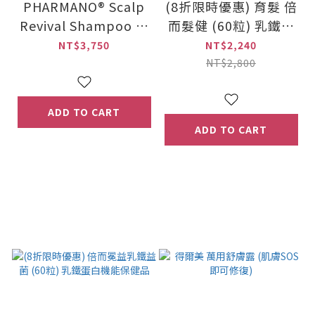
PHARMANO® Scalp
(8折限時優惠) 育髮 倍
Revival Shampoo (3
而髮健 (60粒) 乳鐵蛋
00ml) + PHARMANO
白機能保健品
NT$3,750
NT$2,240
® Hair Nursing Seru
NT$2,800
m (20ml x 2 / set)
ADD TO CART
ADD TO CART