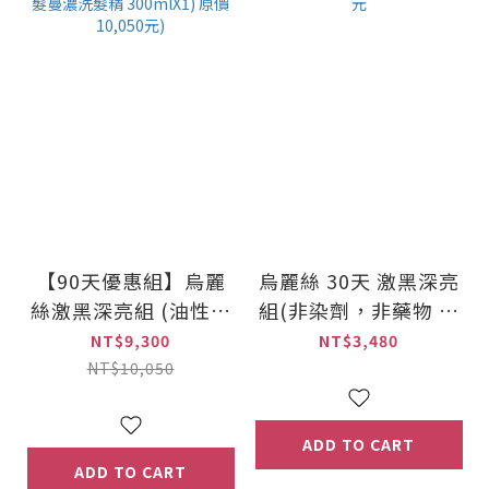
【90天優惠組】烏麗
烏麗絲 30天 激黑深亮
絲激黑深亮組 (油性頭
組(非染劑，非藥物 賦
皮適用組合)(加贈! 髮
黑灰髮) 原價3,480元
NT$9,300
NT$3,480
蔓濃洗髮精 300mlX1)
NT$10,050
原價10,050元)
ADD TO CART
ADD TO CART