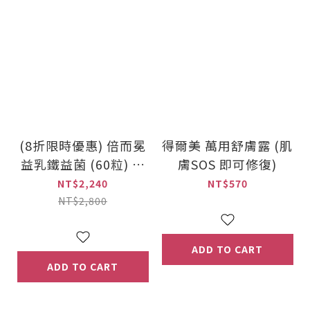
(8折限時優惠) 倍而冕
得爾美 萬用舒膚露 (肌
益乳鐵益菌 (60粒) 乳
膚SOS 即可修復)
鐵蛋白機能保健品
NT$2,240
NT$570
NT$2,800
ADD TO CART
ADD TO CART