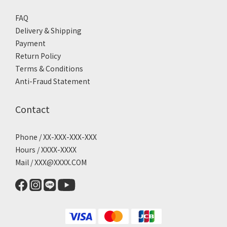
FAQ
Delivery & Shipping
Payment
Return Policy
Terms & Conditions
Anti-Fraud Statement
Contact
Phone / XX-XXX-XXX-XXX
Hours / XXXX-XXXX
Mail / XXX@XXXX.COM